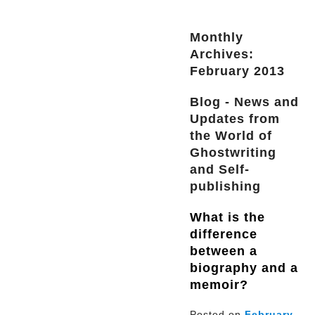
Monthly
Archives:
February 2013
Blog - News and
Updates from
the World of
Ghostwriting
and Self-
publishing
What is the
difference
between a
biography and a
memoir?
Posted on
February