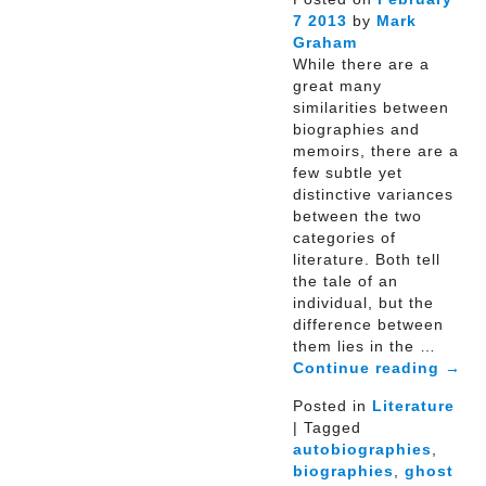
7
2013
by
Mark
Graham
While there are a
great many
similarities between
biographies and
memoirs, there are a
few subtle yet
distinctive variances
between the two
categories of
literature. Both tell
the tale of an
individual, but the
difference between
them lies in the …
Continue reading
→
Posted in
Literature
| Tagged
autobiographies
,
biographies
,
ghost