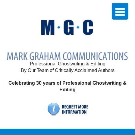
Professional Ghostwriting & Editing
By Our Team of Critically Acclaimed Authors
Celebrating 30 years of Professional Ghostwriting &
Editing