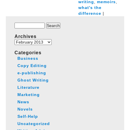
writing
,
memoirs
,
what's the
difference
|
Search
for:
Archives
Archives
Categories
Business
Copy Editing
e-publishing
Ghost Writing
Literature
Marketing
News
Novels
Self-Help
Uncategorized