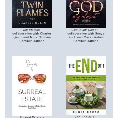
Twin Flames
–
God in My Closet
–
collaboration with Charles
collaboration with Sonya
Quinn and Mark Graham
Black and Mark Graham
Communications
Communications
The End of 1
–
Surreal Estate
–