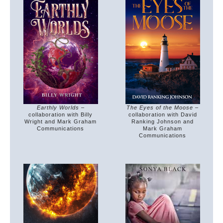
The Eyes of the Moose
–
Earthly Worlds
–
collaboration with David
collaboration with Billy
Ranking Johnson and
Wright and Mark Graham
Mark Graham
Communications
Communications