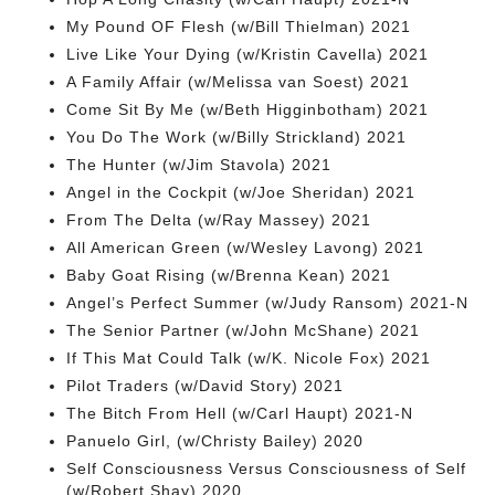
My Pound OF Flesh (w/Bill Thielman) 2021
Live Like Your Dying (w/Kristin Cavella) 2021
A Family Affair (w/Melissa van Soest) 2021
Come Sit By Me (w/Beth Higginbotham) 2021
You Do The Work (w/Billy Strickland) 2021
The Hunter (w/Jim Stavola) 2021
Angel in the Cockpit (w/Joe Sheridan) 2021
From The Delta (w/Ray Massey) 2021
All American Green (w/Wesley Lavong) 2021
Baby Goat Rising (w/Brenna Kean) 2021
Angel’s Perfect Summer (w/Judy Ransom) 2021-N
The Senior Partner (w/John McShane) 2021
If This Mat Could Talk (w/K. Nicole Fox) 2021
Pilot Traders (w/David Story) 2021
The Bitch From Hell (w/Carl Haupt) 2021-N
Panuelo Girl, (w/Christy Bailey) 2020
Self Consciousness Versus Consciousness of Self
(w/Robert Shay) 2020