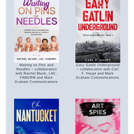
Waiting on Pins and
Gary Gatlin Underground
Needles
– collaboration
– collaboration with Carl
with Rachel Blunk, LAC,
F. Haupt and Mark
FABORM and Mark
Graham Communications
Graham Communications