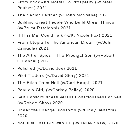
From Brick And Mortar To Prosperity (w/Peter
Paulsen) 2021
The Senior Partner (w/John McShane) 2021
Building Great People Who Build Great Things
(w/Bruce Ratchford) 2021
If This Mat Could Talk (w/K. Nicole Fox) 2021
From Utopia To The American Dream (w/John
Czingula) 2021
The Art of Spies – The Prodigal Son (w/Robert
O’Connell) 2021
Polished (w/David Joe) 2021
Pilot Traders (w/David Story) 2021
The Bitch From Hell (w/Carl Haupt) 2021
Panuelo Girl, (w/Christy Bailey) 2020
Self Consciousness Versus Consciousness of Self
(w/Robert Shay) 2020
Under the Orange Blossoms (w/Cindy Benazra)
2020
Not Just That Girl with CP (w/Hailey Shaw) 2020