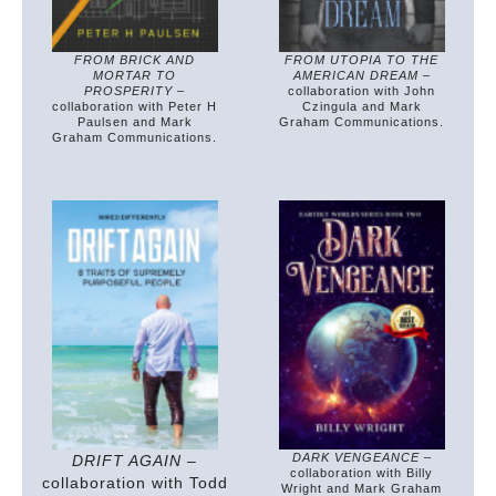
FROM BRICK AND
FROM UTOPIA TO THE
MORTAR TO
AMERICAN DREAM
–
PROSPERITY
–
collaboration with John
collaboration with Peter H
Czingula and Mark
Paulsen and Mark
Graham Communications.
Graham Communications.
DARK VENGEANCE
–
DRIFT AGAIN
–
collaboration with Billy
collaboration with Todd
Wright and Mark Graham