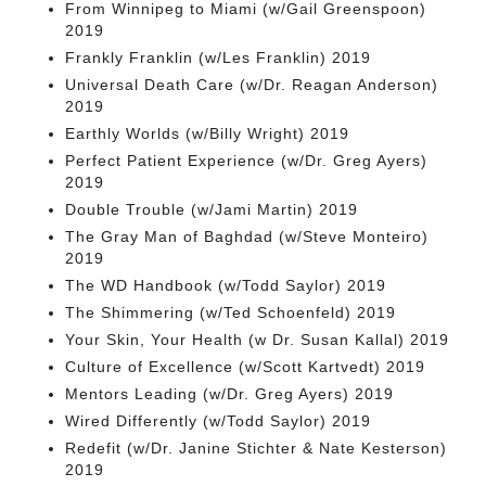
From Winnipeg to Miami (w/Gail Greenspoon)
2019
Frankly Franklin (w/Les Franklin) 2019
Universal Death Care (w/Dr. Reagan Anderson)
2019
Earthly Worlds (w/Billy Wright) 2019
Perfect Patient Experience (w/Dr. Greg Ayers)
2019
Double Trouble (w/Jami Martin) 2019
The Gray Man of Baghdad (w/Steve Monteiro)
2019
The WD Handbook (w/Todd Saylor) 2019
The Shimmering (w/Ted Schoenfeld) 2019
Your Skin, Your Health (w Dr. Susan Kallal) 2019
Culture of Excellence (w/Scott Kartvedt) 2019
Mentors Leading (w/Dr. Greg Ayers) 2019
Wired Differently (w/Todd Saylor) 2019
Redefit (w/Dr. Janine Stichter & Nate Kesterson)
2019