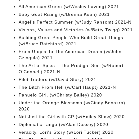
All American Green (w/Wesley Lavong) 2021
Baby Goat Rising (w/Brenna Kean) 2021
Angel’s Perfect Summer (w/Judy Ransom) 2021-N
Visions, Values and Victories (w/Betty Twigg) 2021
Building Great People Who Build Great Things
(w/Bruce Ratchford) 2021
From Utopia To The American Dream (w/John
Czingula) 2021
The Art of Spies – The Prodigal Son (w/Robert
O’Connell) 2021-N
Pilot Traders (w/David Story) 2021
The Bitch From Hell (w/Carl Haupt) 2021-N
Panuelo Girl, (w/Christy Bailey) 2020
Under the Orange Blossoms (w/Cindy Benazra)
2020
Not Just the Girl with CP (w/Hailey Shaw) 2020
Diplomatic Tango (w/Alan Dossey) 2020
Veracity, Lori’s Story (w/Lori Tucker) 2020