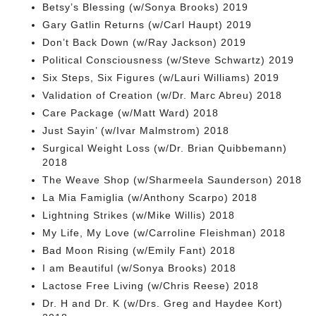
Betsy’s Blessing (w/Sonya Brooks) 2019
Gary Gatlin Returns (w/Carl Haupt) 2019
Don’t Back Down (w/Ray Jackson) 2019
Political Consciousness (w/Steve Schwartz) 2019
Six Steps, Six Figures (w/Lauri Williams) 2019
Validation of Creation (w/Dr. Marc Abreu) 2018
Care Package (w/Matt Ward) 2018
Just Sayin’ (w/Ivar Malmstrom) 2018
Surgical Weight Loss (w/Dr. Brian Quibbemann)
2018
The Weave Shop (w/Sharmeela Saunderson) 2018
La Mia Famiglia (w/Anthony Scarpo) 2018
Lightning Strikes (w/Mike Willis) 2018
My Life, My Love (w/Carroline Fleishman) 2018
Bad Moon Rising (w/Emily Fant) 2018
I am Beautiful (w/Sonya Brooks) 2018
Lactose Free Living (w/Chris Reese) 2018
Dr. H and Dr. K (w/Drs. Greg and Haydee Kort)