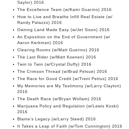
Saylor) 2016
The Excellence Team (w/Kami Guarino) 2016
How to Live and Breathe Infill Real Estate (w/
Randy Palazzo) 2016
Owning Land Made Easy (w/Jet Sison) 2016
An Exposition on the End of Government (w/
Aaron Kerkman) 2016
Clearing Rooms (w/Matt Guerino) 2016
The Last Rider (w/Matt Koenen) 2016
Twin to Twin (w/Crystal Duffy) 2016
The Crimson Thread (w/Brad Pelsue) 2016
The Race for Good Credit (w/Trent Pettus) 2016
My Memories are My Testimony (w/Larry Clayton)
2016
The Death Race (w/Bryan Wollam) 2016
Marijuana Policy and Regulation (w/Lewis Koski)
2016
Blaine’s Legacy (w/Larry Steed) 2016
It Takes a Leap of Faith (w/Tom Cunnington) 2016