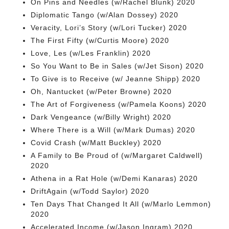
On Pins and Needles (w/Rachel Blunk) 2020
Diplomatic Tango (w/Alan Dossey) 2020
Veracity, Lori’s Story (w/Lori Tucker) 2020
The First Fifty (w/Curtis Moore) 2020
Love, Les (w/Les Franklin) 2020
So You Want to Be in Sales (w/Jet Sison) 2020
To Give is to Receive (w/ Jeanne Shipp) 2020
Oh, Nantucket (w/Peter Browne) 2020
The Art of Forgiveness (w/Pamela Koons) 2020
Dark Vengeance (w/Billy Wright) 2020
Where There is a Will (w/Mark Dumas) 2020
Covid Crash (w/Matt Buckley) 2020
A Family to Be Proud of (w/Margaret Caldwell)
2020
Athena in a Rat Hole (w/Demi Kanaras) 2020
DriftAgain (w/Todd Saylor) 2020
Ten Days That Changed It All (w/Marlo Lemmon)
2020
Accelerated Income (w/Jason Ingram) 2020