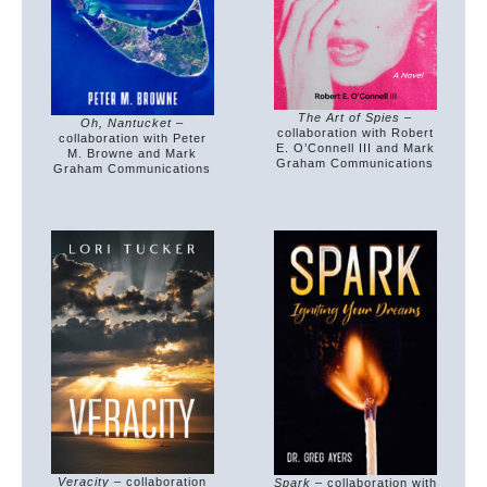
The Art of Spies
–
Oh, Nantucket
–
collaboration with Robert
collaboration with Peter
E. O’Connell III and Mark
M. Browne and Mark
Graham Communications
Graham Communications
Veracity
– collaboration
Spark
– collaboration with