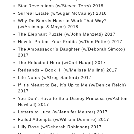
Star Revelations (w/Steven Terry) 2018
Surreal Estate (w/Sugar McCauley) 2018
Why Do Boards Have to Work That Way?
(w/Arciniaga & Mayor) 2018
The Elephant Puzzle (w/John Manzetti) 2017
How to Protect Your Profits (w/Don Potter) 2017
The Ambassador’s Daughter (w/Deborah Simcox)
2017
The Reluctant Hero (w/Carl Haupt) 2017
Redsands – Book III (w/Melissa Mullins) 2017
Life Notes (w/Greg Sanford) 2017
If It’s Meant to Be, It’s Up to Me (w/Denice Reich)
2017
You Don’t Have to Be a Disney Princess (w/Ashton
Newhall) 2017
Letters to Luca (w/Jennifer Meurer) 2017
Failed Attempts (w/William Dunmire) 2017
Lilly Rose (w/Deborah Robinson) 2017