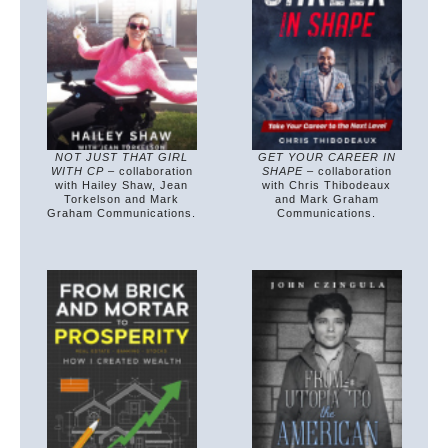
NOT JUST THAT GIRL
GET YOUR CAREER IN
WITH CP
– collaboration
SHAPE
– collaboration
with Hailey Shaw, Jean
with Chris Thibodeaux
Torkelson and Mark
and Mark Graham
Graham Communications.
Communications.