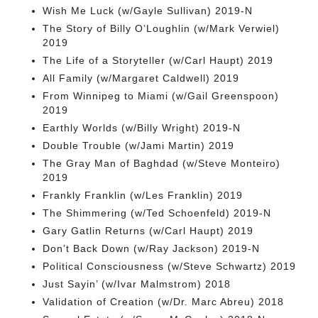
Wish Me Luck (w/Gayle Sullivan) 2019-N
The Story of Billy O’Loughlin (w/Mark Verwiel)
2019
The Life of a Storyteller (w/Carl Haupt) 2019
All Family (w/Margaret Caldwell) 2019
From Winnipeg to Miami (w/Gail Greenspoon)
2019
Earthly Worlds (w/Billy Wright) 2019-N
Double Trouble (w/Jami Martin) 2019
The Gray Man of Baghdad (w/Steve Monteiro)
2019
Frankly Franklin (w/Les Franklin) 2019
The Shimmering (w/Ted Schoenfeld) 2019-N
Gary Gatlin Returns (w/Carl Haupt) 2019
Don’t Back Down (w/Ray Jackson) 2019-N
Political Consciousness (w/Steve Schwartz) 2019
Just Sayin’ (w/Ivar Malmstrom) 2018
Validation of Creation (w/Dr. Marc Abreu) 2018