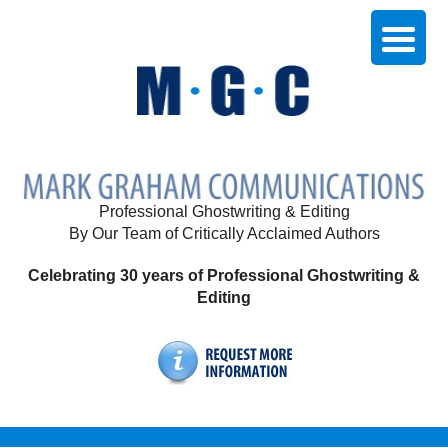
Professional Ghostwriting & Editing
By Our Team of Critically Acclaimed Authors
Celebrating 30 years of Professional Ghostwriting &
Editing