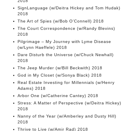
2018
SignLanguage (w/Deitra Hickey and Tom Hudak)
2018
The Art of Spies (w/Bob O’Connell) 2018
The Court Correspondence (w/Randy Blevins)
2018
Pilgrimage – My Journey with Lyme Disease
(w/Lynn Haeffele) 2018
Dare Disturb the Universe (w/Chuck Newhall)
2018
The Jeep Murder (w/Bill Beckwith) 2018
God in My Closet (w/Sonya Black) 2018
Real Estate Investing for Millennials (w/Henry
Adams) 2018
Arbor One (w/Catherine Cantey) 2018
Stress: A Matter of Perspective (w/Deitra Hickey)
2018
Nanny of the Year (w/Amberley and Dusty Hill)
2018
Thrive to Live (w/Amir Rad) 2018