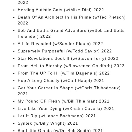
2022
Herding Autistic Cats (w/Mike Dini) 2022
Death Of An Architect In His Prime (w/Ted Pietsch)
2022
Bob And Bett’s Grand Adventure (w/Bob and Betts
Helander) 2022
A Life Revealed (w/Sander Flaum) 2022
Supremely Purposeful (w/Todd Saylor) 2022
Star Revelations Book II (w/Steven Terry) 2022
From Hell to Eternity (w/Lawrence Goldfarb) 2022
From The UP To HI (w/Tim Dagenais) 2022
Hop A Long Chasity (w/Carl Haupt) 2021
Get Your Career In Shape (w/Chris Thibodeaux)
2021
My Pound OF Flesh (w/Bill Thielman) 2021
Live Like Your Dying (w/Kristin Cavella) 2021
Let It Rip (w/Lance Bachmann) 2021
Syntek (w/Billy Wright) 2021
Big Little Giants (w/Dr. Bob Smith) 2021