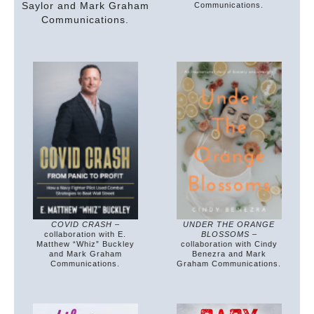
Saylor and Mark Graham
Communications.
Communications.
COVID CRASH
–
UNDER THE ORANGE
collaboration with E.
BLOSSOMS
–
Matthew “Whiz” Buckley
collaboration with Cindy
and Mark Graham
Benezra and Mark
Communications.
Graham Communications.