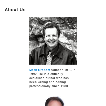
About Us
Mark Graham
founded MGC in
1992. He is a critically
acclaimed author who has
been writing and editing
professionally since 1988.