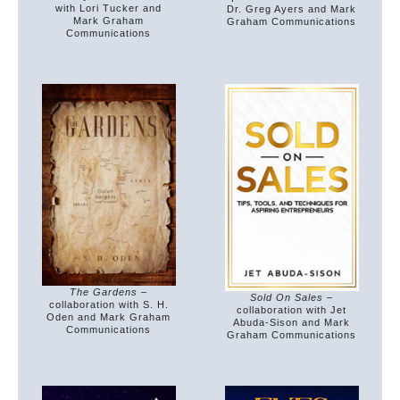
with Lori Tucker and
Dr. Greg Ayers and Mark
Mark Graham
Graham Communications
Communications
The Gardens
–
Sold On Sales
–
collaboration with S. H.
collaboration with Jet
Oden and Mark Graham
Abuda-Sison and Mark
Communications
Graham Communications