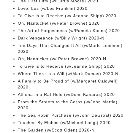
The First Fifty (w/Curtis Moore) 2020
Love, Les (w/Les Franklin) 2020
To Give is to Receive (w/ Jeanne Shipp) 2020
Oh, Nantucket (w/Peter Browne) 2020
The Art of Forgiveness (w/Pamela Koons) 2020
Dark Vengeance (w/Billy Wright) 2020-N
Ten Days That Changed It All (w/Marlo Lemmon)
2020
Oh, Nantucket (w/ Peter Browne) 2020-N
To Give is to Receive (w/Jeanne Shipp) 2020
Where There is a Will (w/Mark Dumas) 2020-N
A Family to Be Proud of (w/Margaret Caldwell)
2020
Athena in a Rat Hole (w/Demi Kanaras) 2020
From the Streets to the Corps (w/John Mattia)
2020
The Sea Robin Purchase (w/John DeGroat) 2020
Touched By Elohim (w/Michael Longi) 2020
The Garden (w/Scott Oden) 2020-N