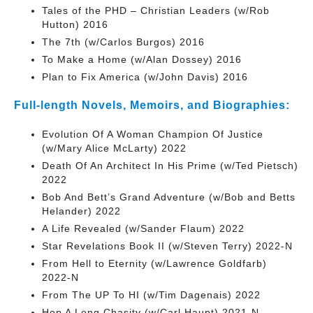
Tales of the PHD – Christian Leaders (w/Rob
Hutton) 2016
The 7th (w/Carlos Burgos) 2016
To Make a Home (w/Alan Dossey) 2016
Plan to Fix America (w/John Davis) 2016
Full-length Novels, Memoirs, and Biographies:
Evolution Of A Woman Champion Of Justice
(w/Mary Alice McLarty) 2022
Death Of An Architect In His Prime (w/Ted Pietsch)
2022
Bob And Bett’s Grand Adventure (w/Bob and Betts
Helander) 2022
A Life Revealed (w/Sander Flaum) 2022
Star Revelations Book II (w/Steven Terry) 2022-N
From Hell to Eternity (w/Lawrence Goldfarb)
2022-N
From The UP To HI (w/Tim Dagenais) 2022
Hop A Long Chasity (w/Carl Haupt) 2021-N