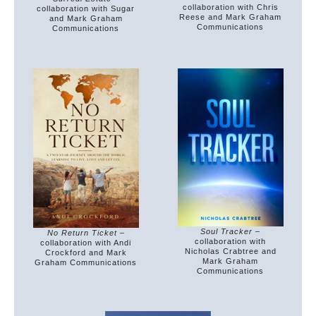
collaboration with Chris
collaboration with Sugar
Reese and Mark Graham
and Mark Graham
Communications
Communications
Soul Tracker
–
No Return Ticket
–
collaboration with
collaboration with Andi
Nicholas Crabtree and
Crockford and Mark
Mark Graham
Graham Communications
Communications