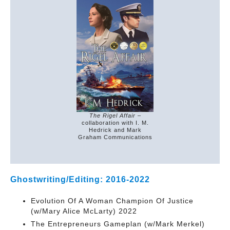
The Rigel Affair
–
collaboration with I. M.
Hedrick and Mark
Graham Communications
Ghostwriting/Editing: 2016-2022
Evolution Of A Woman Champion Of Justice
(w/Mary Alice McLarty) 2022
The Entrepreneurs Gameplan (w/Mark Merkel)