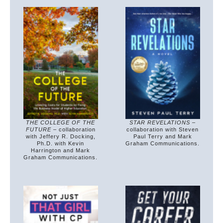
THE COLLEGE OF THE
STAR REVELATIONS
–
FUTURE
– collaboration
collaboration with Steven
with Jeffery R. Docking,
Paul Terry and Mark
Ph.D. with Kevin
Graham Communications.
Harrington and Mark
Graham Communications.