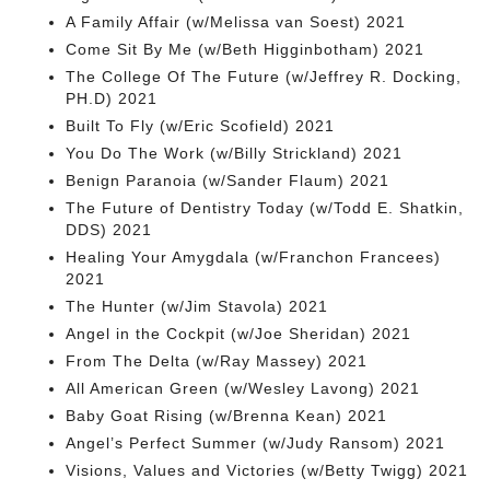
A Family Affair (w/Melissa van Soest) 2021
Come Sit By Me (w/Beth Higginbotham) 2021
The College Of The Future (w/Jeffrey R. Docking,
PH.D) 2021
Built To Fly (w/Eric Scofield) 2021
You Do The Work (w/Billy Strickland) 2021
Benign Paranoia (w/Sander Flaum) 2021
The Future of Dentistry Today (w/Todd E. Shatkin,
DDS) 2021
Healing Your Amygdala (w/Franchon Francees)
2021
The Hunter (w/Jim Stavola) 2021
Angel in the Cockpit (w/Joe Sheridan) 2021
From The Delta (w/Ray Massey) 2021
All American Green (w/Wesley Lavong) 2021
Baby Goat Rising (w/Brenna Kean) 2021
Angel’s Perfect Summer (w/Judy Ransom) 2021
Visions, Values and Victories (w/Betty Twigg) 2021