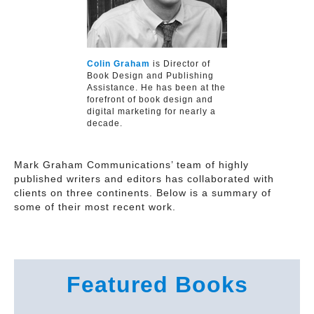
Colin Graham
is Director of
Book Design and Publishing
Assistance. He has been at the
forefront of book design and
digital marketing for nearly a
decade.
Mark Graham Communications’ team of highly
published writers and editors has collaborated with
clients on three continents. Below is a summary of
some of their most recent work.
Featured Books