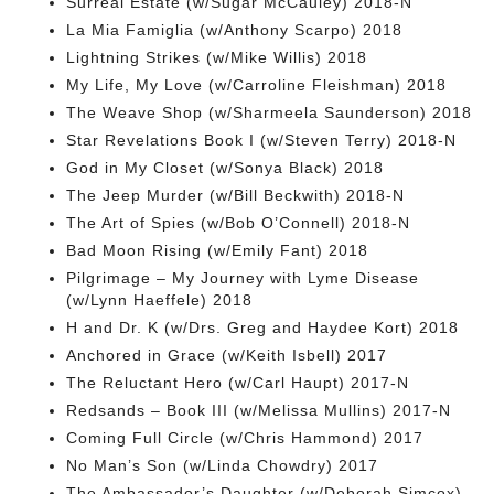
Surreal Estate (w/Sugar McCauley) 2018-N
La Mia Famiglia (w/Anthony Scarpo) 2018
Lightning Strikes (w/Mike Willis) 2018
My Life, My Love (w/Carroline Fleishman) 2018
The Weave Shop (w/Sharmeela Saunderson) 2018
Star Revelations Book I (w/Steven Terry) 2018-N
God in My Closet (w/Sonya Black) 2018
The Jeep Murder (w/Bill Beckwith) 2018-N
The Art of Spies (w/Bob O’Connell) 2018-N
Bad Moon Rising (w/Emily Fant) 2018
Pilgrimage – My Journey with Lyme Disease
(w/Lynn Haeffele) 2018
H and Dr. K (w/Drs. Greg and Haydee Kort) 2018
Anchored in Grace (w/Keith Isbell) 2017
The Reluctant Hero (w/Carl Haupt) 2017-N
Redsands – Book III (w/Melissa Mullins) 2017-N
Coming Full Circle (w/Chris Hammond) 2017
No Man’s Son (w/Linda Chowdry) 2017
The Ambassador’s Daughter (w/Deborah Simcox)