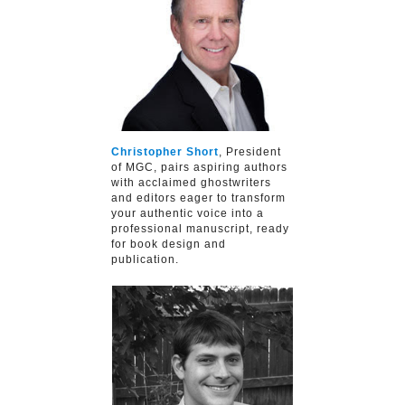
Christopher Short
, President
of MGC, pairs aspiring authors
with acclaimed ghostwriters
and editors eager to transform
your authentic voice into a
professional manuscript, ready
for book design and
publication.