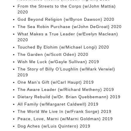
From the Streets to the Corps (w/John Mattia)
2020
God Beyond Religion (w/Byron Dawson) 2020
The Sea Robin Purchase (w/John DeGroat) 2020
What Makes a True Leader (w/Evelyn Maclean)
2020
Touched By Elohim (w/Michael Longi) 2020
The Garden (w/Scott Oden) 2020
Wish Me Luck (w/Gayle Sullivan) 2019
The Story of Billy O’Loughlin (w/Mark Verwiel)
2019
One Man’s Gift (w/Carl Haupt) 2019
The Aware Leader (w/Richard Metheny) 2019
Dietary Rebuild (w/Dr. Brian Quebbemann) 2019
All Family (w/Margaret Caldwell) 2019
The World We Live In (w/Frank Sorge) 2019
Peace, Love, Marni (w/Marni Goldman) 2019
Dog Aches (w/Luis Quintero) 2019