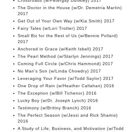
Crossroads (w/Petergay Dunkley) 2017
The Doctor in the House (w/Dr. Demetria Martin)
2017
Get Out of Your Own Way (w/Kia Smith) 2017
Fairy Tales (w/Lori Trotter) 2017
Small Biz for the Rest of Us (w/Bennie Pollard)
2017
Anchored in Grace (w/Keith Isbell) 2017
The Pearl Method (w/Starlyn Jennings) 2017
Coming Full Circle (w/Chris Hammond) 2017
No Man’s Son (w/Linda Chowdry) 2017
Leveraging Your Favor (w/Todd Saylor) 2017
One Drop of Rain (w/Heather Callahan) 2016
The Exception (w/Bill Tichenor) 2016
Lucky Boy (w/Dr. Joseph Lynch) 2016
Testimony (w/Brittny Branch) 2016
The Perfect Season (w/Jessi and Rick Shamis)
2016
A Study of Life, Business, and Motivation (w/Todd