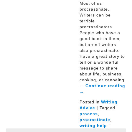
Most of us
procrastinate.
Writers can be
terrible
procrastinators.
People who have a
good book in them,
but aren’t writers
also procrastinate.
Have a great story to
tell or a wonderful
message to share
about life, business,
cooking, or canoeing
…
Continue reading
→
Posted in
Writing
Advice
| Tagged
process
,
procrastinate
,
writing help
|