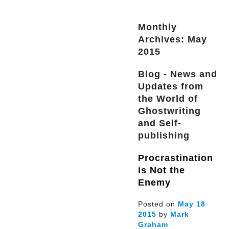
Monthly
Archives: May
2015
Blog - News and
Updates from
the World of
Ghostwriting
and Self-
publishing
Procrastination
is Not the
Enemy
Posted on
May
18
2015
by
Mark
Graham