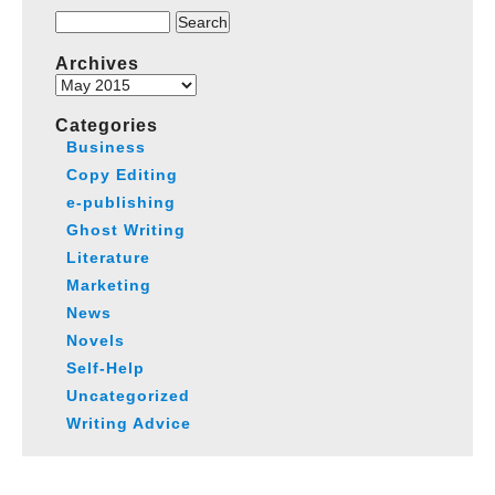
Search
for:
Archives
Archives
Categories
Business
Copy Editing
e-publishing
Ghost Writing
Literature
Marketing
News
Novels
Self-Help
Uncategorized
Writing Advice