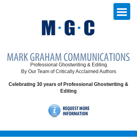
Professional Ghostwriting & Editing
By Our Team of Critically Acclaimed Authors
Celebrating 30 years of Professional Ghostwriting &
Editing