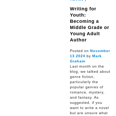
Writing for
Youth:
Becoming a
Middle Grade or
Young Adult
Author
Posted on
November
13
2024
by
Mark
Graham
Last month on the
blog, we talked about
genre fiction,
particularly the
popular genres of
romance, mystery,
and fantasy. As
suggested, if you
want to write a novel
but are unsure what