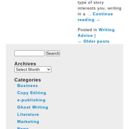
type of story
interests you, writing
in a …
Continue
reading
→
Posted in
Writing
Advice
|
← Older posts
Search
for:
Archives
Archives
Categories
Business
Copy Editing
e-publishing
Ghost Writing
Literature
Marketing
News