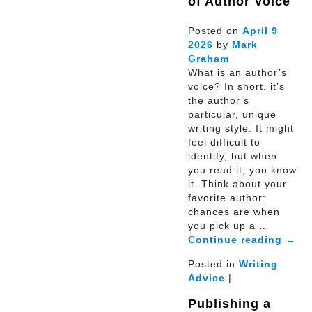
of Author Voice
Posted on
April
9
2026
by
Mark
Graham
What is an author’s
voice? In short, it’s
the author’s
particular, unique
writing style. It might
feel difficult to
identify, but when
you read it, you know
it. Think about your
favorite author:
chances are when
you pick up a …
Continue reading
→
Posted in
Writing
Advice
|
Publishing a