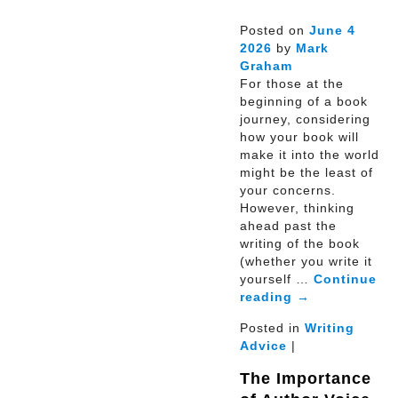
Posted on
June
4
2026
by
Mark
Graham
For those at the
beginning of a book
journey, considering
how your book will
make it into the world
might be the least of
your concerns.
However, thinking
ahead past the
writing of the book
(whether you write it
yourself …
Continue
reading
→
Posted in
Writing
Advice
|
The Importance