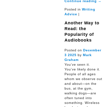
Continue reading
→
Posted in
Writing
Advice
|
Another Way to
Read: the
Popularity of
Audiobooks
Posted on
December
3
2025
by
Mark
Graham
You’ve seen it.
You’ve likely done it.
People of all ages
whom we observe out
and about—on the
bus, at the gym,
walking dogs—are
often tuned into
something. Wireless