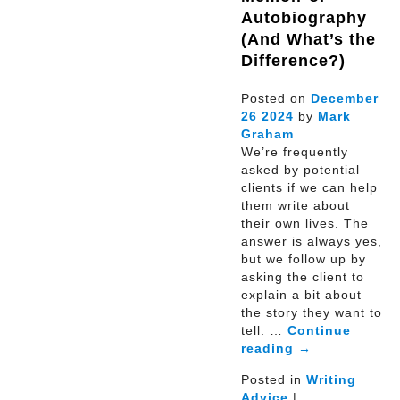
Autobiography
(And What’s the
Difference?)
Posted on
December
26
2024
by
Mark
Graham
We’re frequently
asked by potential
clients if we can help
them write about
their own lives. The
answer is always yes,
but we follow up by
asking the client to
explain a bit about
the story they want to
tell. …
Continue
reading
→
Posted in
Writing
Advice
|