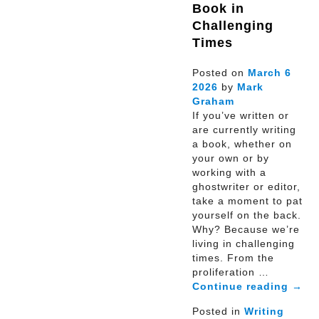
Book in
Challenging
Times
Posted on
March
6
2026
by
Mark
Graham
If you’ve written or
are currently writing
a book, whether on
your own or by
working with a
ghostwriter or editor,
take a moment to pat
yourself on the back.
Why? Because we’re
living in challenging
times. From the
proliferation …
Continue reading
→
Posted in
Writing