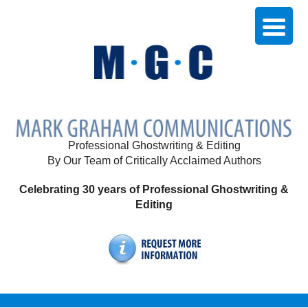
Professional Ghostwriting & Editing
By Our Team of Critically Acclaimed Authors
Celebrating 30 years of Professional Ghostwriting &
Editing