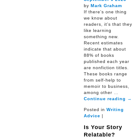
by
Mark Graham
If there’s one thing
we know about
readers, it’s that they
like learning
something new.
Recent estimates
indicate that about
88% of books
published each year
are nonfiction titles.
These books range
from self-help to
memoir to business,
among other …
Continue reading
→
Posted in
Writing
Advice
|
Is Your Story
Relatable?