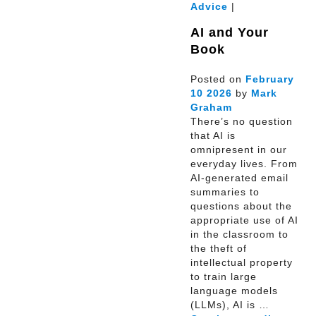
Advice
|
AI and Your
Book
Posted on
February
10
2026
by
Mark
Graham
There’s no question
that AI is
omnipresent in our
everyday lives. From
AI-generated email
summaries to
questions about the
appropriate use of AI
in the classroom to
the theft of
intellectual property
to train large
language models
(LLMs), AI is …