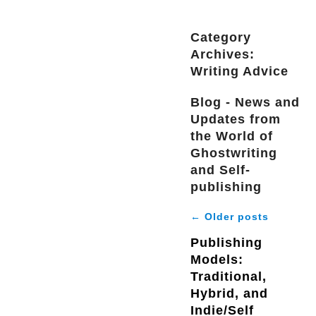
Category
Archives:
Writing Advice
Blog - News and
Updates from
the World of
Ghostwriting
and Self-
publishing
←
Older posts
Publishing
Models:
Traditional,
Hybrid, and
Indie/Self