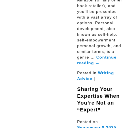
book retailer), and
you’ll be presented
with a vast array of
options. Personal
development, also
known as self-help,
self-empowerment,
personal growth, and
similar terms, is a
genre …
Continue
reading
→
Posted in
Writing
Advice
|
Sharing Your
Expertise When
You’re Not an
“Expert”
Posted on
September
9
2025