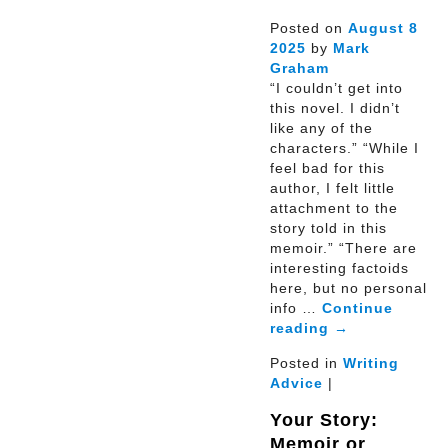
Posted on
August
8
2025
by
Mark
Graham
“I couldn’t get into
this novel. I didn’t
like any of the
characters.” “While I
feel bad for this
author, I felt little
attachment to the
story told in this
memoir.” “There are
interesting factoids
here, but no personal
info …
Continue
reading
→
Posted in
Writing
Advice
|
Your Story:
Memoir or