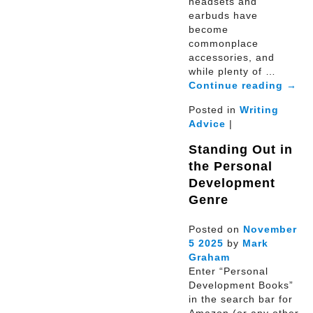
headsets and
earbuds have
become
commonplace
accessories, and
while plenty of …
Continue reading
→
Posted in
Writing
Advice
|
Standing Out in
the Personal
Development
Genre
Posted on
November
5
2025
by
Mark
Graham
Enter “Personal
Development Books”
in the search bar for
Amazon (or any other