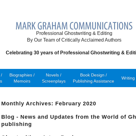
Professional Ghostwriting & Editing
By Our Team of Critically Acclaimed Authors
Celebrating 30 years of Professional Ghostwriting & Edit
/
Biographies /
Novels /
Book Design /
Writing
s
Memoirs
Screenplays
Publishing Assistance
Monthly Archives: February 2020
Blog - News and Updates from the World of Gh
publishing