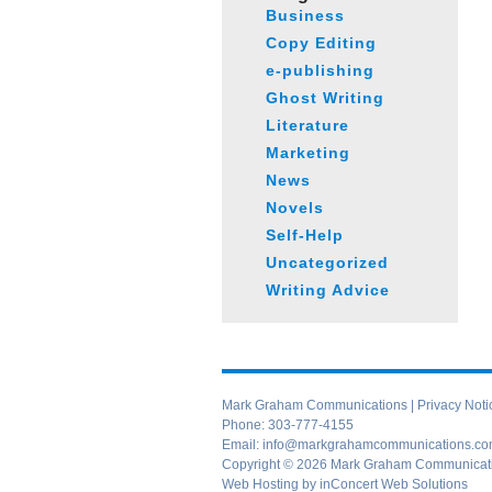
Business
Copy Editing
e-publishing
Ghost Writing
Literature
Marketing
News
Novels
Self-Help
Uncategorized
Writing Advice
Mark Graham Communications |
Privacy Noti
Phone:
303-777-4155
Email:
info@markgrahamcommunications.c
Copyright © 2026 Mark Graham Communication
Web Hosting
by
inConcert Web Solutions