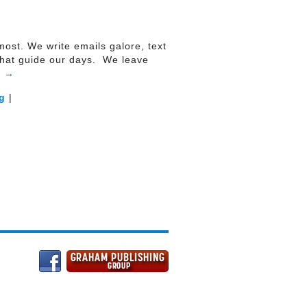
emost. We write emails galore, text
 that guide our days. We leave
g
→
g
|