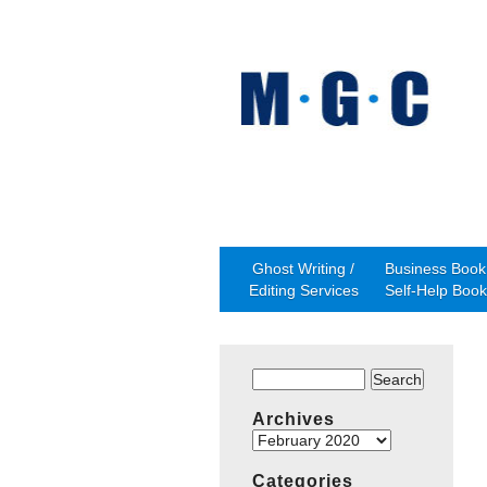
Ghost Writing /
Business Book 
Editing Services
Self-Help Book
Search
for:
Archives
Archives
Categories