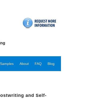
ing
 Samples
About
FAQ
Blog
ostwriting and Self-