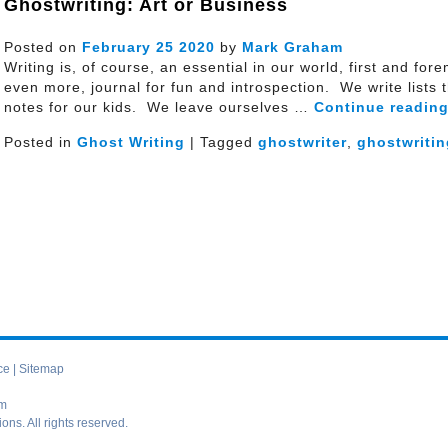
Ghostwriting: Art or Business
Posted on
February
25
2020
by
Mark Graham
Writing is, of course, an essential in our world, first and for
even more, journal for fun and introspection. We write lists
notes for our kids. We leave ourselves …
Continue readin
Posted in
Ghost Writing
| Tagged
ghostwriter
,
ghostwritin
ce
|
Sitemap
om
s. All rights reserved.