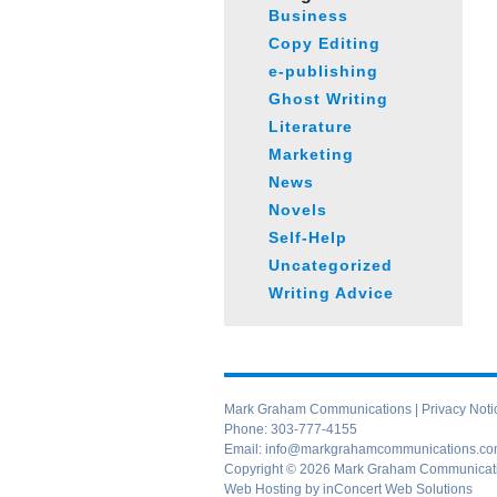
Business
Copy Editing
e-publishing
Ghost Writing
Literature
Marketing
News
Novels
Self-Help
Uncategorized
Writing Advice
Mark Graham Communications |
Privacy Noti
Phone:
303-777-4155
Email:
info@markgrahamcommunications.c
Copyright © 2026 Mark Graham Communication
Web Hosting
by
inConcert Web Solutions