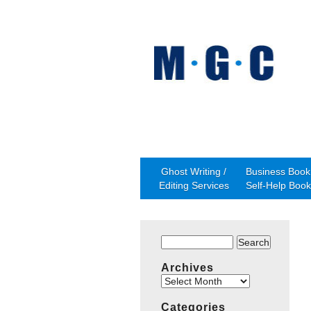
Ghost Writing /
Business Book 
Editing Services
Self-Help Book
Search
for:
Archives
Archives
Categories