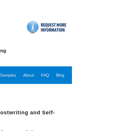
ing
 Samples
About
FAQ
Blog
ostwriting and Self-