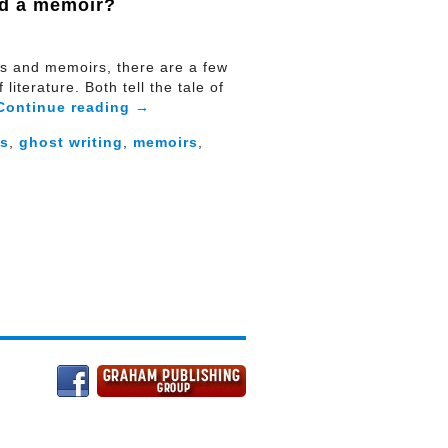
nd a memoir?
es and memoirs, there are a few
literature. Both tell the tale of
Continue reading
→
es
,
ghost writing
,
memoirs
,