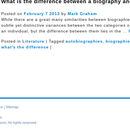
What is the difference between a biography a
Posted on
February
7
2013
by
Mark Graham
While there are a great many similarities between biographi
subtle yet distinctive variances between the two categories of 
an individual, but the difference between them lies in the …
Posted in
Literature
| Tagged
autobiographies
,
biographi
what's the difference
|
ce
|
Sitemap
om
s. All rights reserved.