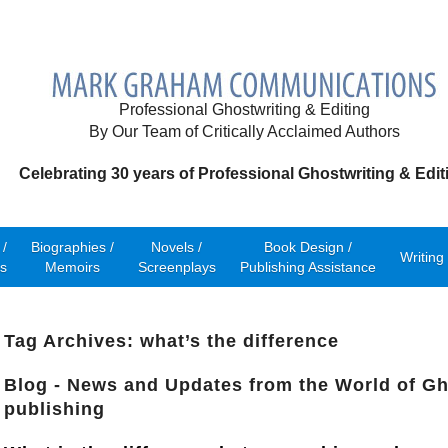
Professional Ghostwriting & Editing
By Our Team of Critically Acclaimed Authors
Celebrating 30 years of Professional Ghostwriting & Edit
/
Biographies /
Novels /
Book Design /
Writing
s
Memoirs
Screenplays
Publishing Assistance
Tag Archives: what’s the difference
Blog - News and Updates from the World of Gh
publishing