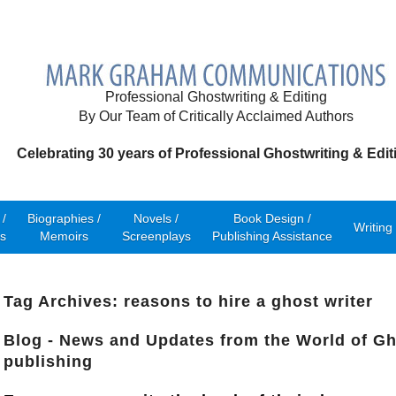
Professional Ghostwriting & Editing
By Our Team of Critically Acclaimed Authors
Celebrating 30 years of Professional Ghostwriting & Edit
/
Biographies /
Novels /
Book Design /
Writing
s
Memoirs
Screenplays
Publishing Assistance
Tag Archives: reasons to hire a ghost writer
Blog - News and Updates from the World of Gh
publishing