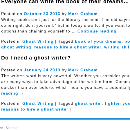
Everyone can write the book of their dreams…
Posted on
October
23
2013
by
Mark Graham
Writing books isn’t just for the literary-inclined. The old sa
done right, do it yourself,” but in today’s world, if you want 
options than chaining yourself to …
Continue reading
→
Posted in
Ghost Writing
| Tagged
book of your dreams
,
b
ghost writing
,
reasons to hire a ghost writer
,
writing skil
Do I need a ghost writer?
Posted on
January
24
2013
by
Mark Graham
The written word is very powerful. Whether you consider yours
are many ways to take advantage of the written form. Commun
quicker than ever before, which means you have a potential
reading
→
Posted in
Ghost Writing
| Tagged
ghost writer
,
lighten yo
reasons to hire a ghost writer
|
ce
|
Sitemap