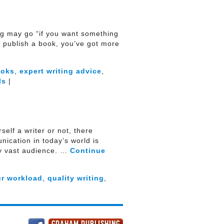
ying may go “if you want something
to publish a book, you’ve got more
ooks
,
expert writing advice
,
ls
|
elf a writer or not, there
ication in today’s world is
ly vast audience. …
Continue
ur workload
,
quality writing
,