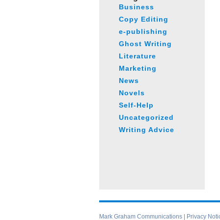
Business
Copy Editing
e-publishing
Ghost Writing
Literature
Marketing
News
Novels
Self-Help
Uncategorized
Writing Advice
Mark Graham Communications |
Privacy Noti