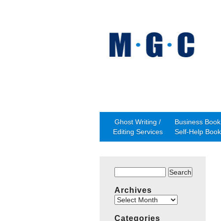
Ghost Writing /
Business Book 
Editing Services
Self-Help Book
Search
for:
Archives
Archives
Categories