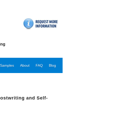
ing
 Samples
About
FAQ
Blog
ostwriting and Self-