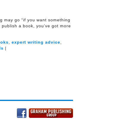
ying may go “if you want something
to publish a book, you’ve got more
ooks
,
expert writing advice
,
ls
|