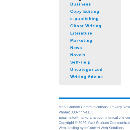
Business
Copy Editing
e-publishing
Ghost Writing
Literature
Marketing
News
Novels
Self-Help
Uncategorized
Writing Advice
Mark Graham Communications |
Privacy Noti
Phone:
303-777-4155
Email:
info@markgrahamcommunications.c
Copyright © 2026 Mark Graham Communication
Web Hosting
by
inConcert Web Solutions