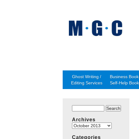
Ghost Writing /
Business Book 
Editing Services
Self-Help Book
Search
for:
Archives
Archives
Categories