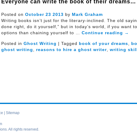
Everyone can write the book of their dreams…
Posted on
October
23
2013
by
Mark Graham
Writing books isn’t just for the literary-inclined. The old sa
done right, do it yourself,” but in today’s world, if you want 
options than chaining yourself to …
Continue reading
→
Posted in
Ghost Writing
| Tagged
book of your dreams
,
b
ghost writing
,
reasons to hire a ghost writer
,
writing skil
ce
|
Sitemap
om
s. All rights reserved.