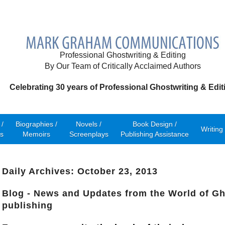
Professional Ghostwriting & Editing
By Our Team of Critically Acclaimed Authors
Celebrating 30 years of Professional Ghostwriting & Edit
/
Biographies /
Novels /
Book Design /
Writing
s
Memoirs
Screenplays
Publishing Assistance
Daily Archives: October 23, 2013
Blog - News and Updates from the World of Gh
publishing