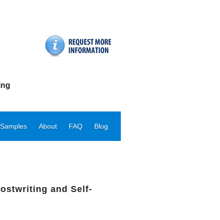
ing
 Samples
About
FAQ
Blog
ostwriting and Self-