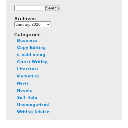
Search
for:
Archives
Archives
Categories
Business
Copy Editing
e-publishing
Ghost Writing
Literature
Marketing
News
Novels
Self-Help
Uncategorized
Writing Advice