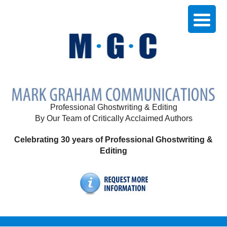
Professional Ghostwriting & Editing
By Our Team of Critically Acclaimed Authors
Celebrating 30 years of Professional Ghostwriting &
Editing