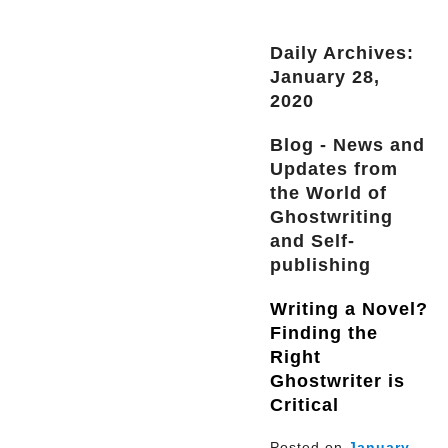
Daily Archives:
January 28,
2020
Blog - News and
Updates from
the World of
Ghostwriting
and Self-
publishing
Writing a Novel?
Finding the
Right
Ghostwriter is
Critical
Posted on
January