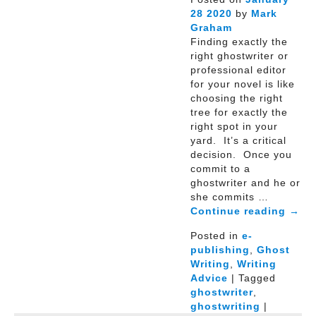
28
2020
by
Mark
Graham
Finding exactly the
right ghostwriter or
professional editor
for your novel is like
choosing the right
tree for exactly the
right spot in your
yard. It’s a critical
decision. Once you
commit to a
ghostwriter and he or
she commits …
Continue reading
→
Posted in
e-
publishing
,
Ghost
Writing
,
Writing
Advice
| Tagged
ghostwriter
,
ghostwriting
|