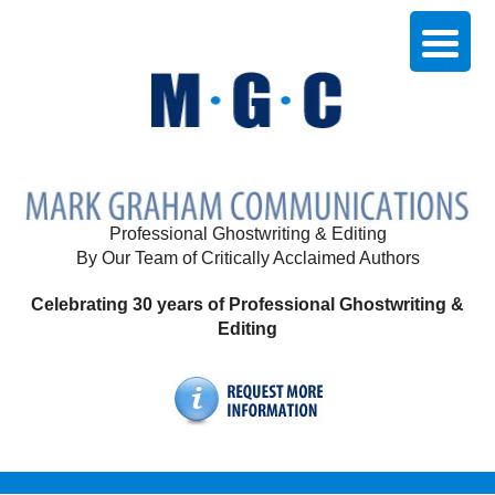
Professional Ghostwriting & Editing
By Our Team of Critically Acclaimed Authors
Celebrating 30 years of Professional Ghostwriting &
Editing