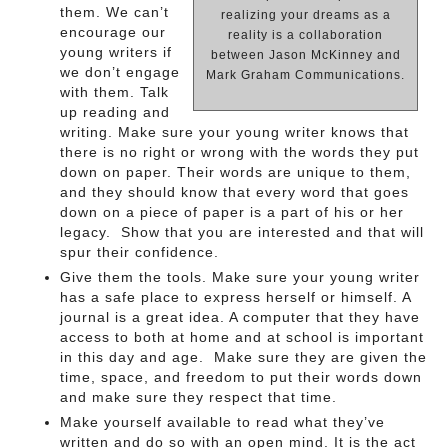
them. We can’t
realizing your dreams as a
encourage our
reality is a collaboration
young writers if
between Jason McKinney and
we don’t engage
Mark Graham Communications.
with them. Talk
up reading and
writing. Make sure your young writer knows that
there is no right or wrong with the words they put
down on paper. Their words are unique to them,
and they should know that every word that goes
down on a piece of paper is a part of his or her
legacy. Show that you are interested and that will
spur their confidence.
Give them the tools. Make sure your young writer
has a safe place to express herself or himself. A
journal is a great idea. A computer that they have
access to both at home and at school is important
in this day and age. Make sure they are given the
time, space, and freedom to put their words down
and make sure they respect that time.
Make yourself available to read what they’ve
written and do so with an open mind. It is the act