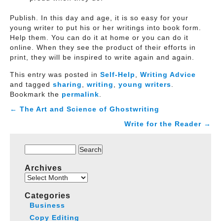
Publish. In this day and age, it is so easy for your
young writer to put his or her writings into book form.
Help them. You can do it at home or you can do it
online. When they see the product of their efforts in
print, they will be inspired to write again and again.
This entry was posted in
Self-Help
,
Writing Advice
and tagged
sharing
,
writing
,
young writers
.
Bookmark the
permalink
.
←
The Art and Science of Ghostwriting
Write for the Reader
→
Search
for:
Archives
Archives
Categories
Business
Copy Editing