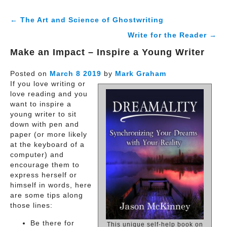
← The Art and Science of Ghostwriting
Write for the Reader →
Make an Impact – Inspire a Young Writer
Posted on
March
8
2019
by
Mark Graham
If you love writing or
love reading and you
want to inspire a
young writer to sit
down with pen and
paper (or more likely
at the keyboard of a
computer) and
encourage them to
express herself or
himself in words, here
are some tips along
those lines:
Be there for
This unique self-help book on