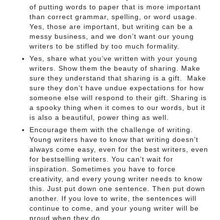
of putting words to paper that is more important
than correct grammar, spelling, or word usage.
Yes, those are important, but writing can be a
messy business, and we don’t want our young
writers to be stifled by too much formality.
Yes, share what you’ve written with your young
writers. Show them the beauty of sharing. Make
sure they understand that sharing is a gift. Make
sure they don’t have undue expectations for how
someone else will respond to their gift. Sharing is
a spooky thing when it comes to our words, but it
is also a beautiful, power thing as well.
Encourage them with the challenge of writing.
Young writers have to know that writing doesn’t
always come easy, even for the best writers, even
for bestselling writers. You can’t wait for
inspiration. Sometimes you have to force
creativity, and every young writer needs to know
this. Just put down one sentence. Then put down
another. If you love to write, the sentences will
continue to come, and your young writer will be
proud when they do.