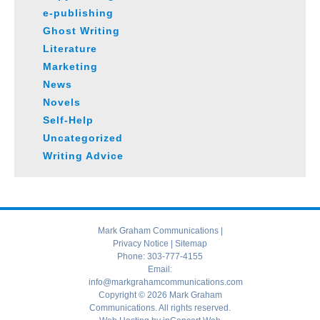
e-publishing
Ghost Writing
Literature
Marketing
News
Novels
Self-Help
Uncategorized
Writing Advice
Mark Graham Communications |
Privacy Notice
|
Sitemap
Phone:
303-777-4155
Email:
info@markgrahamcommunications.com
Copyright © 2026 Mark Graham
Communications. All rights reserved.