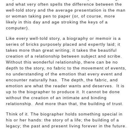
and what very often spells the difference between the
well-told story and the average presentation is the man
or woman taking pen to paper (or, of course, more
likely in this day and age stroking the keys of a
computer).
Like every well-told story, a biography or memoir is a
series of bricks purposely placed and expertly laid; it
takes more than great writing; it takes the beautiful
creation of a relationship between subject and scribe.
Without this wonderful relationship, there can be no
depth to the story, no fabric to the movement of events,
no understanding of the emotion that every event and
encounter naturally has. The depth, the fabric, and
emotion are what the reader wants and deserves. It is
up to the biographer to produce it. It cannot be done
without the creation of an intimate and binding
relationship. And more than that, the building of trust.
Think of it. The biographer holds something special in
his or her hands: the story of a life; the building of a
legacy; the past and present living forever in the future.