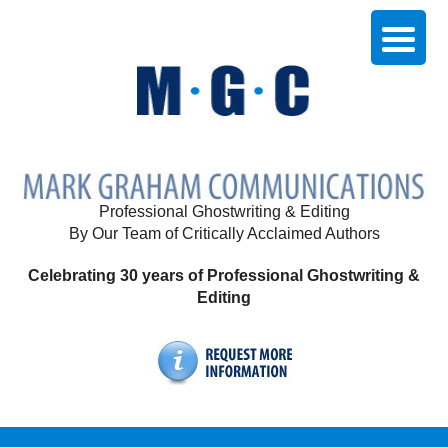
Professional Ghostwriting & Editing
By Our Team of Critically Acclaimed Authors
Celebrating 30 years of Professional Ghostwriting &
Editing