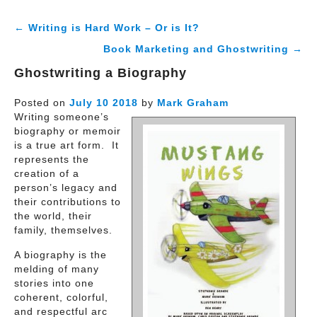
← Writing is Hard Work – Or is It?
Book Marketing and Ghostwriting →
Ghostwriting a Biography
Posted on
July
10
2018
by
Mark Graham
Writing someone’s
biography or memoir
is a true art form. It
represents the
creation of a
person’s legacy and
their contributions to
the world, their
family, themselves.
A biography is the
melding of many
stories into one
coherent, colorful,
and respectful arc