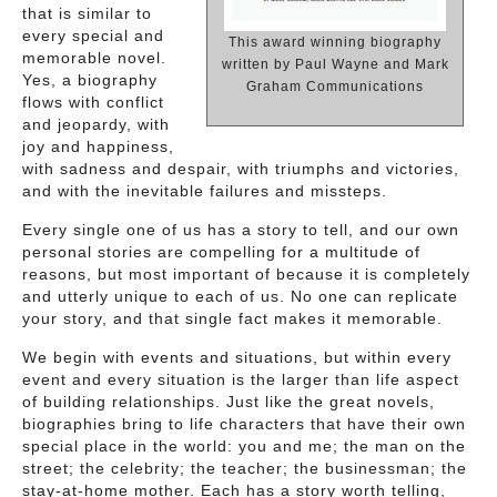
that is similar to
every special and
This award winning biography
memorable novel.
written by Paul Wayne and Mark
Yes, a biography
Graham Communications
flows with conflict
and jeopardy, with
joy and happiness,
with sadness and despair, with triumphs and victories,
and with the inevitable failures and missteps.
Every single one of us has a story to tell, and our own
personal stories are compelling for a multitude of
reasons, but most important of because it is completely
and utterly unique to each of us. No one can replicate
your story, and that single fact makes it memorable.
We begin with events and situations, but within every
event and every situation is the larger than life aspect
of building relationships. Just like the great novels,
biographies bring to life characters that have their own
special place in the world: you and me; the man on the
street; the celebrity; the teacher; the businessman; the
stay-at-home mother. Each has a story worth telling,