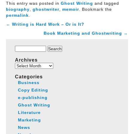
This entry was posted in
Ghost Writing
and tagged
biography
,
ghostwriter
,
memoir
. Bookmark the
permalink
.
←
Writing is Hard Work – Or is It?
Book Marketing and Ghostwriting
→
Search
for:
Archives
Archives
Categories
Business
Copy Editing
e-publishing
Ghost Writing
Literature
Marketing
News