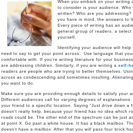
When you embark on your writing a
to consider is your audience. Who 
written? Who are you addressing? 
you have in mind, the answers to t
Every piece of writing has an audi
general group of readers, a select 
yourself.
Identifying your audience will help
need to say to get your point across. Use language that your
comfortable with. If you’re writing literature for your busines
are addressing children. Similarly, if you are writing a
self-h
readers are people who are trying to better themselves. Us
across as condescending and sometimes insulting. Alienating 
you want to do.
Make sure you are providing enough details to satisfy your a
Different audiences call for varying degrees of explanations.
your friend to a specific location. Saying “Just drive down a
doesn’t really help, because your friend has no idea which ro
roads could be. The other end of the spectrum can be just as
at point X. Go past a white house. It has a black mailbox. Th
doesn’t have a mailbox. After that you will pass four brick h