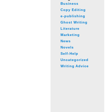
Business
Copy Editing
e-publishing
Ghost Writing
Literature
Marketing
News
Novels
Self-Help
Uncategorized
Writing Advice