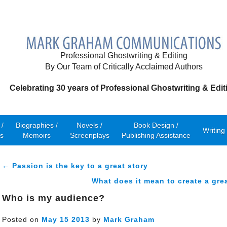
Professional Ghostwriting & Editing
By Our Team of Critically Acclaimed Authors
Celebrating 30 years of Professional Ghostwriting & Edit
/
Biographies /
Novels /
Book Design /
Writing
s
Memoirs
Screenplays
Publishing Assistance
← Passion is the key to a great story
What does it mean to create a gre
Who is my audience?
Posted on
May
15
2013
by
Mark Graham