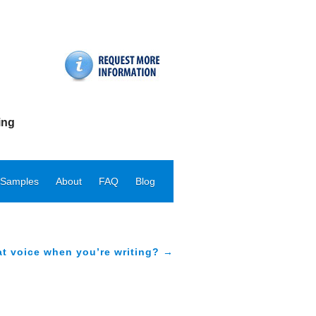
ing
 Samples
About
FAQ
Blog
at voice when you’re writing? →