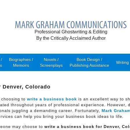
Professional Ghostwriting & Editing
By the Critically Acclaimed Author
/
Biographies /
Novels /
Book Design /
Writing
s
Memoirs
Screenplays
Publishing Assistance
r Denver, Colorado
 choosing to
write a business book
is an excellent way to s
ted throughout years of professional experience. However, d
ionals juggling a demanding career. Fortunately,
Mark Graha
ervices can help you bring your business book ideas to life.
meone may choose to
write a business book for
Denver, Co