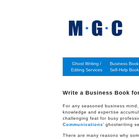
Ghost Writing /
Business Book 
Editing Services
Self-Help Book
Write a Business Book fo
For any seasoned business mind,
knowledge and expertise accumula
challenging feat for busy profess
Communications
’ ghostwriting s
There are many reasons why so