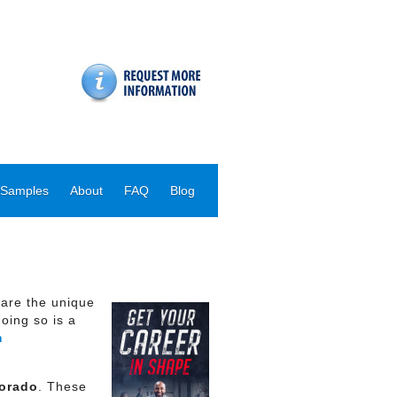
 Samples
About
FAQ
Blog
hare the unique
oing so is a
m
lorado
. These