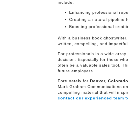
include:
Enhancing professional repu
Creating a natural pipeline 
Boosting professional credibil
With a business book ghostwriter,
written, compelling, and impactful
For professionals in a wide array 
decision. Especially for those wh
often be a valuable sales tool. T
future employers.
Fortunately for
Denver, Colorado
Mark Graham Communications on yo
compelling material that will ins
contact our experienced team t