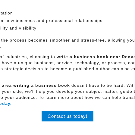
tation
for new business and professional relationships
ity and visibility
 the process becomes smoother and stress-free, allowing you 
.
of industries, choosing to
write a business book near
Denve
o have a unique business, service, technology, or process, co
his strategic decision to become a published author can also 
 area
writing a business book
doesn’t have to be hard. With
ur side, we’ll help you develop your subject matter, guide t
pire your audience. To learn more about how we can help transl
oday.
Contact us today!