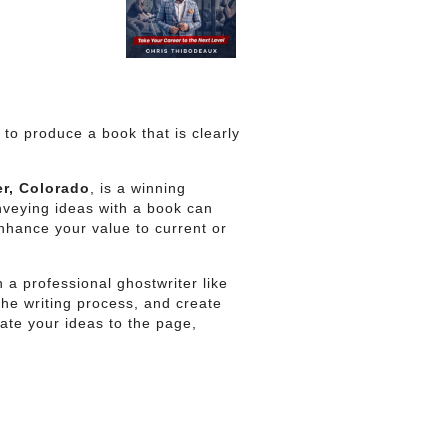
to produce a book that is clearly
r, Colorado
, is a winning
nveying ideas with a book can
enhance your value to current or
 a professional ghostwriter like
he writing process, and create
ate your ideas to the page,