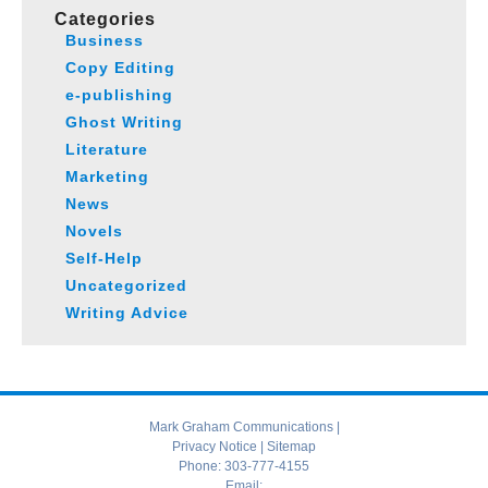
Categories
Business
Copy Editing
e-publishing
Ghost Writing
Literature
Marketing
News
Novels
Self-Help
Uncategorized
Writing Advice
Mark Graham Communications |
Privacy Notice
|
Sitemap
Phone:
303-777-4155
Email: