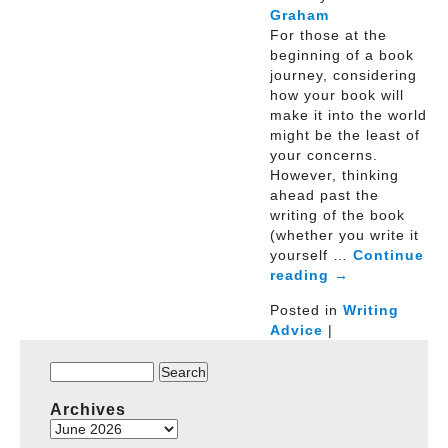
Graham
For those at the
beginning of a book
journey, considering
how your book will
make it into the world
might be the least of
your concerns.
However, thinking
ahead past the
writing of the book
(whether you write it
yourself …
Continue
reading
→
Posted in
Writing
Advice
|
Search
for:
Archives
Archives