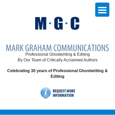
Professional Ghostwriting & Editing
By Our Team of Critically Acclaimed Authors
Celebrating 30 years of Professional Ghostwriting &
Editing