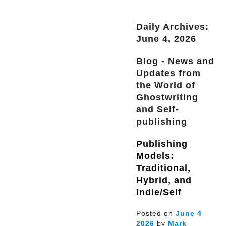
Daily Archives:
June 4, 2026
Blog - News and
Updates from
the World of
Ghostwriting
and Self-
publishing
Publishing
Models:
Traditional,
Hybrid, and
Indie/Self
Posted on
June
4
2026
by
Mark