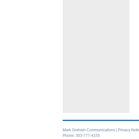
Mark Graham Communications |
Privacy Noti
Phone:
303-777-4155