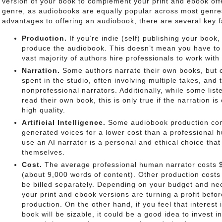
version of your book to complement your print and ebook offe
genre, as audiobooks are equally popular across most genre
advantages to offering an audiobook, there are several key f
Production.
If you’re indie (self) publishing your book, 
produce the audiobook. This doesn’t mean you have to do
vast majority of authors hire professionals to work with
Narration.
Some authors narrate their own books, but 
spent in the studio, often involving multiple takes, and
nonprofessional narrators. Additionally, while some lis
read their own book, this is only true if the narration is
high quality.
Artificial Intelligence.
Some audiobook production com
generated voices for a lower cost than a professional 
use an AI narrator is a personal and ethical choice tha
themselves.
Cost.
The average professional human narrator costs $
(about 9,000 words of content). Other production costs
be billed separately. Depending on your budget and nee
your print and ebook versions are turning a profit befo
production. On the other hand, if you feel that interest
book will be sizable, it could be a good idea to invest i