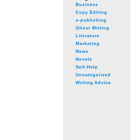
Business
Copy Editing
e-publishing
Ghost Writing
Literature
Marketing
News
Novels
Self-Help
Uncategorized
Writing Advice