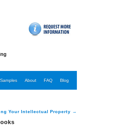
ing
 Samples
About
FAQ
Blog
ing Your Intellectual Property →
books