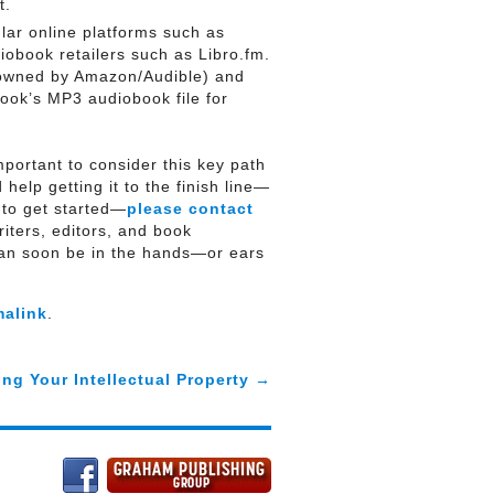
t.
lar online platforms such as
obook retailers such as Libro.fm.
 owned by Amazon/Audible) and
ook’s MP3 audiobook file for
portant to consider this key path
help getting it to the finish line—
 to get started—
please contact
ters, editors, and book
can soon be in the hands—or ears
malink
.
ing Your Intellectual Property
→