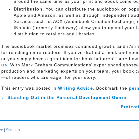
around the same time as your print and ebook come ou
Distribution.
You can distribute the audiobook on popu
Apple and Amazon, as well as through independent audi
Services such as ACX (Audiobook Creation Exchange,
INaudio (formerly Findaway) allow you to upload your b
distribution to retailers and libraries.
The audiobook market promises continued growth, and it’s im
for reaching more readers. If you’ve drafted a book and need 
or you simply have a great idea for book but aren’t sure how
us
. With Mark Graham Communications’ experienced ghostwri
production and marketing experts on your team, your book 
—of readers who are eager for your story.
This entry was posted in
Writing Advice
. Bookmark the
per
←
Standing Out in the Personal Development Genre
Protect
ce
|
Sitemap