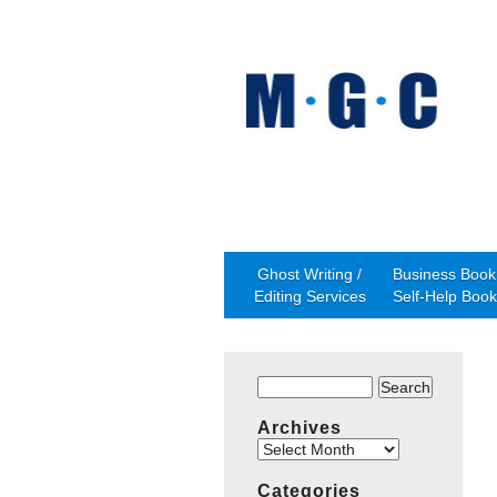
Ghost Writing /
Business Book 
Editing Services
Self-Help Book
Search
for:
Archives
Archives
Categories