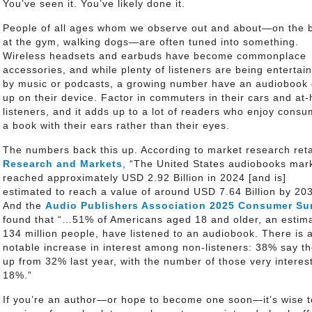
You’ve seen it. You’ve likely done it.
People of all ages whom we observe out and about—on the 
at the gym, walking dogs—are often tuned into something.
Wireless headsets and earbuds have become commonplace
accessories, and while plenty of listeners are being entertai
by music or podcasts, a growing number have an audiobook
up on their device. Factor in commuters in their cars and at
listeners, and it adds up to a lot of readers who enjoy consu
a book with their ears rather than their eyes.
The numbers back this up. According to market research reta
Research and Markets
, “The United States audiobooks mar
reached approximately USD 2.92 Billion in 2024 [and is]
estimated to reach a value of around USD 7.64 Billion by 203
And the
Audio Publishers Association 2025 Consumer Su
found that “…51% of Americans aged 18 and older, an estim
134 million people, have listened to an audiobook. There is 
notable increase in interest among non-listeners: 38% say th
up from 32% last year, with the number of those very intere
18%.”
If you’re an author—or hope to become one soon—it’s wise t