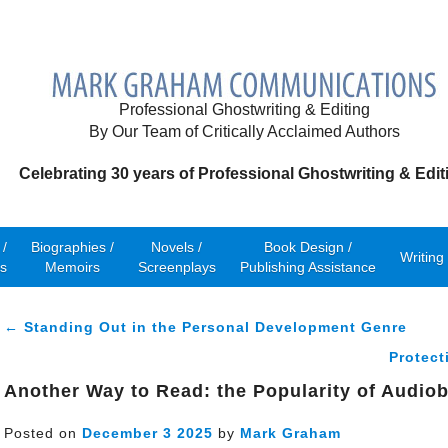
Professional Ghostwriting & Editing
By Our Team of Critically Acclaimed Authors
Celebrating 30 years of Professional Ghostwriting & Edit
/
Biographies /
Novels /
Book Design /
Writing
s
Memoirs
Screenplays
Publishing Assistance
← Standing Out in the Personal Development Genre
Protect
Another Way to Read: the Popularity of Audio
Posted on
December
3
2025
by
Mark Graham