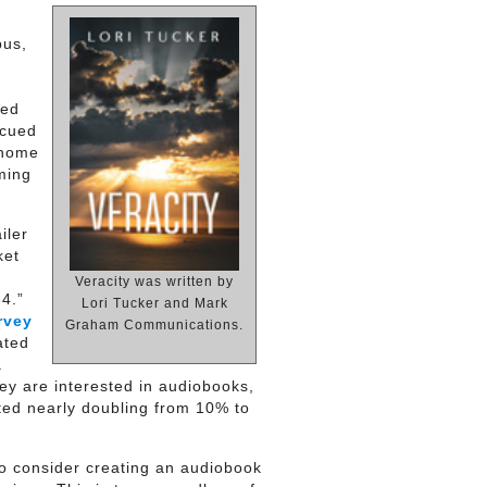
bus,
ned
 cued
-home
ming
iler
ket
Veracity was written by
4.”
Lori Tucker and Mark
rvey
Graham Communications.
ated
a
ey are interested in audiobooks,
sted nearly doubling from 10% to
o consider creating an audiobook