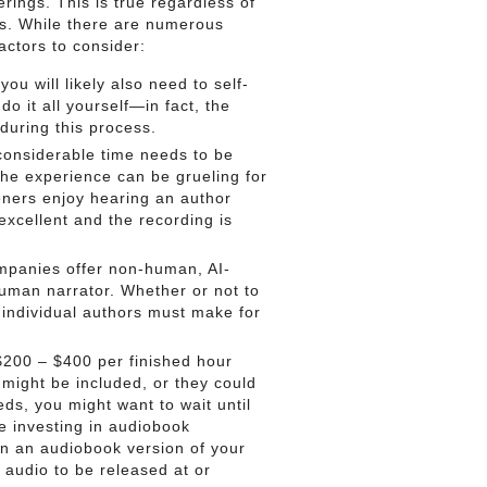
rings. This is true regardless of
s. While there are numerous
actors to consider:
you will likely also need to self-
 it all yourself—in fact, the
 during this process.
considerable time needs to be
 the experience can be grueling for
teners enjoy hearing an author
 excellent and the recording is
panies offer non-human, AI-
human narrator. Whether or not to
t individual authors must make for
200 – $400 per finished hour
 might be included, or they could
ds, you might want to wait until
re investing in audiobook
 in an audiobook version of your
n audio to be released at or